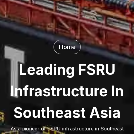
Home
Leading FSRU
Infrastructure In
Southeast Asia
As a pioneer of FSRU infrastructure in Southeast