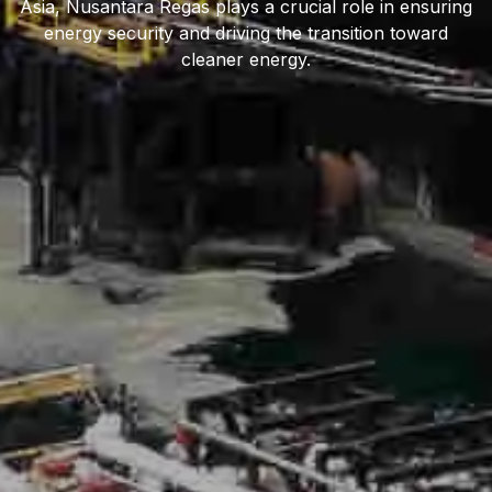
Asia, Nusantara Regas plays a crucial role in ensuring
energy security and driving the transition toward
cleaner energy.