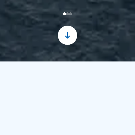
30/06/2026
17:24 WIB
Nusantara Regas
Maintains Energy Reliability
through the Strengthening
of PSAIMS and SUPREME