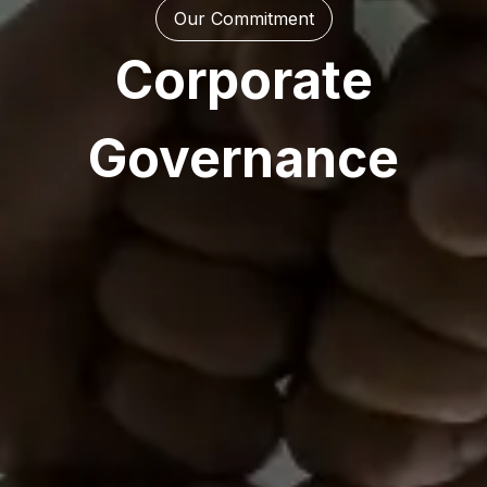
Our Commitment
Corporate
Governance