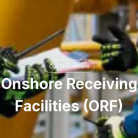
Our Commitment
Onshore Receiving
Facilities (ORF)