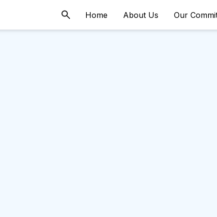
Home
About Us
Our Commi