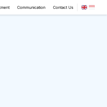
tment
Communication
Contact Us